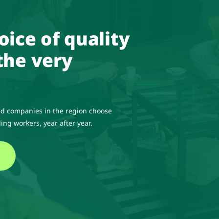
oice of quality
the very
d companies in the region choose
ing workers, year after year.