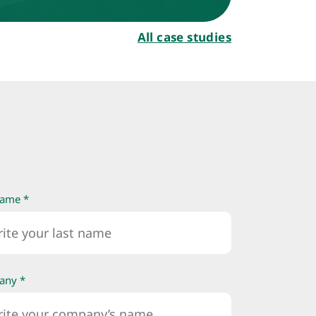
All case studies
name *
any *