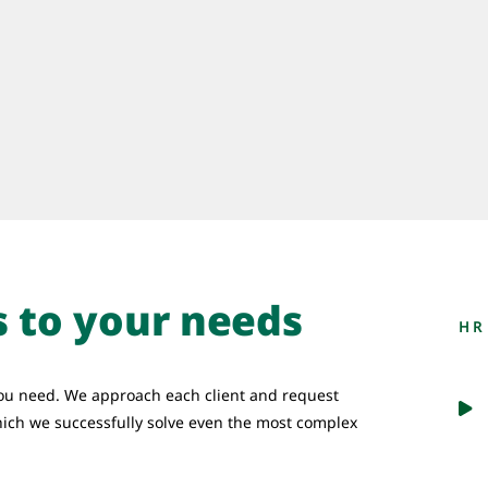
s to your needs
HR
ou need. We approach each client and request
hich we successfully solve even the most complex