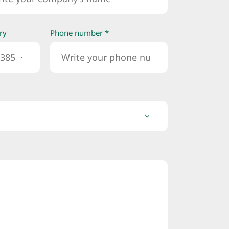
ry
Phone number *
385