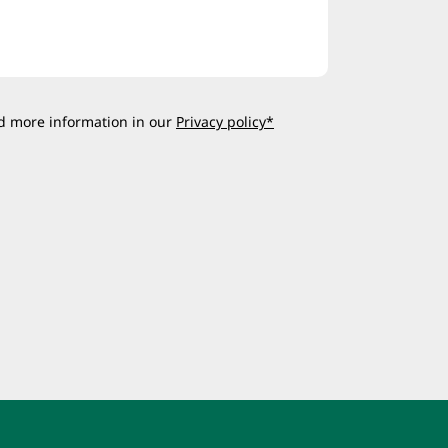
d more information in our
Privacy policy*