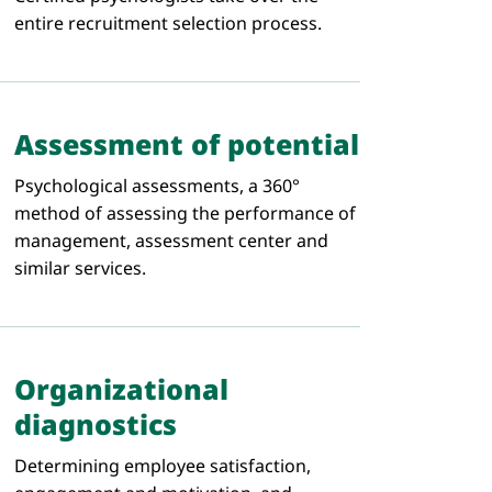
entire recruitment selection process.
Assessment of potential
Psychological assessments, a 360°
method of assessing the performance of
management, assessment center and
similar services.
Organizational
diagnostics
Determining employee satisfaction,