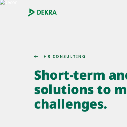
HR CONSULTING
Short-term an
solutions to 
challenges.