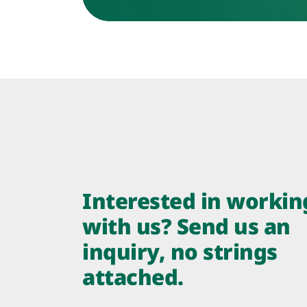
Interested in workin
with us? Send us an
inquiry, no strings
attached.