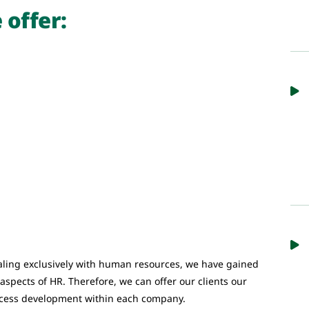
 offer:
ling exclusively with human resources, we have gained
l aspects of HR. Therefore, we can offer our clients our
ocess development within each company.