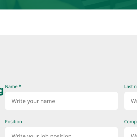
g
Name *
Last 
Position
Comp