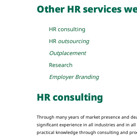
Other HR services we
HR consulting
HR
outsourcing
Outplacement
Research
Employer Branding
HR consulting
Through many years of market presence and dea
significant experience in all industries and in al
practical knowledge through consulting and pr