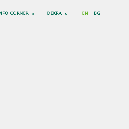
INFO CORNER
DEKRA
EN
BG