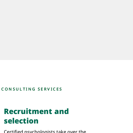
 CONSULTING SERVICES
Recruitment and
selection
Certified psychologists take over the