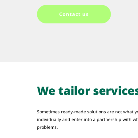
Contact us
We tailor service
Sometimes ready-made solutions are not what y
individually and enter into a partnership with w
problems.