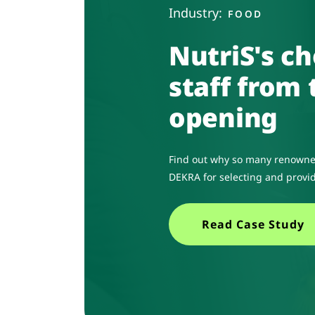
Industry:
FOOD
NutriS's ch
staff from 
opening
Find out why so many renowne
DEKRA for selecting and provid
Read Case Study