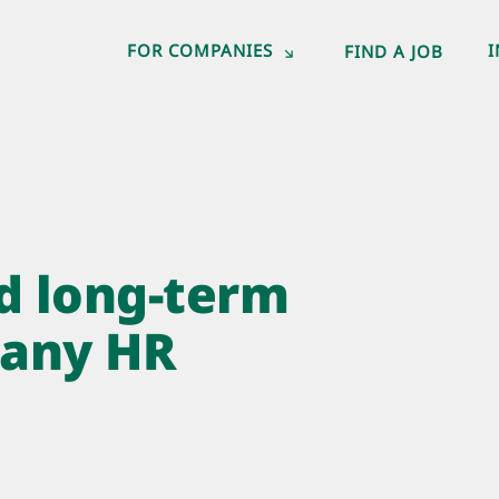
FOR COMPANIES
FIND A JOB
d long-term
many HR