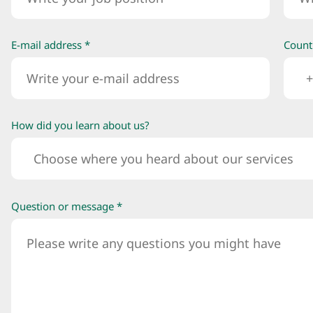
E-mail address *
Count
+
How did you learn about us?
Choose where you heard about our services
Question or message *