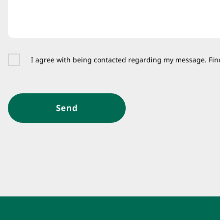
I agree with being contacted regarding my message. Fin
Send