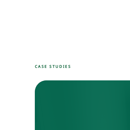
CASE STUDIES