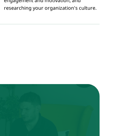
engagement and motivation, and
researching your organization's culture.